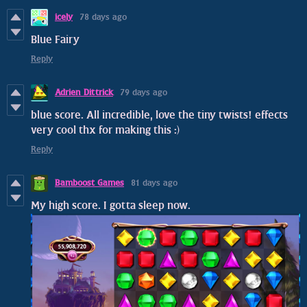
icely
78 days ago
Blue Fairy
Reply
Adrien Dittrick
79 days ago
blue score. All incredible, love the tiny twists! effects
very cool thx for making this :)
Reply
Bamboost Games
81 days ago
My high score. I gotta sleep now.