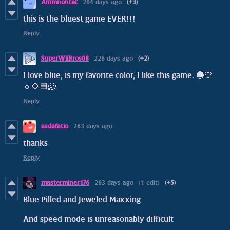
Ammnontet
204 days ago
(+3)
this is the bluest game EVER!!!
Reply
SuperWiiBros08
226 days ago
(+2)
I love blue, is my favorite color, I like this game. 🔵💙
🔹🔷🟦🥶
Reply
asdafatio
263 days ago
thanks
Reply
masterminer176
263 days ago
(1 edit)
(+5)
Blue Pilled and Jeweled Maxxing
And speed mode is unreasonably difficult