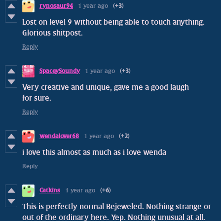
rynosaur94
1 year ago
(+3)
Lost on level 9 without being able to touch anything.
Glorious shitpost.
Reply
SpaceySoundy
1 year ago
(+3)
Very creative and unique, gave me a good laugh
for sure.
Reply
wendalover68
1 year ago
(+2)
i love this almost as much as i love wenda
Reply
Catkins
1 year ago
(+6)
This is perfectly normal Bejeweled. Nothing strange or
out of the ordinary here. Yep. Nothing unusual at all.