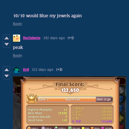
10/10 would Blue my Jewels again
Reply
feuCeleste
282 days ago
(+1)
peak
Reply
Enjl
322 days ago
(+3)