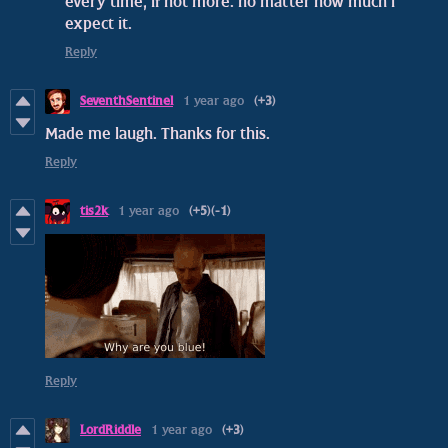
every time, if not more. no matter how much i
expect it.
Reply
SeventhSentinel
1 year ago
(+3)
Made me laugh. Thanks for this.
Reply
tis2k
1 year ago
(+5)
(-1)
Reply
LordRiddle
1 year ago
(+3)