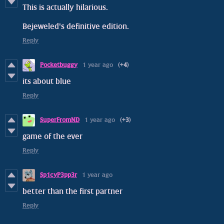
This is actually hilarious.
Bejeweled's definitive edition.
Reply
Pocketbuggy
1 year ago
(+4)
its about blue
Reply
SuperFromND
1 year ago
(+3)
game of the ever
Reply
Sp1cyP3pp3r
1 year ago
better than the first partner
Reply