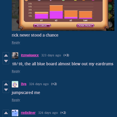
rick never stood a chance
Reply
itzmakaaxx
323 days ago
(+3)
10/10, the all blue board almost blew out my eardrums
Reply
Ilya
326 days ago
(+2)
jumpscared me
Reply
radixliner
326 days ago
(+2)