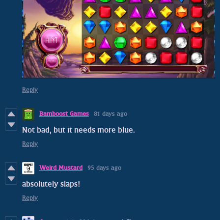
Reply
Bamboost Games
81 days ago
Not bad, but it needs more blue.
Reply
Weird Mustard
95 days ago
absolutely slaps!
Reply