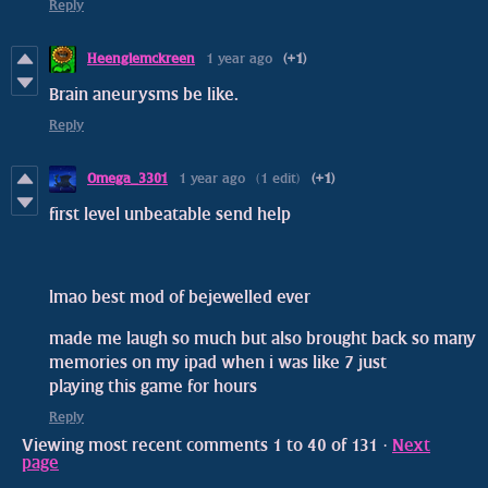
Reply
Heenglemckreen
1 year ago
(+1)
Brain aneurysms be like.
Reply
Omega_3301
1 year ago
(1 edit)
(+1)
first level unbeatable send help
lmao best mod of bejewelled ever
made me laugh so much but also brought back so many
memories on my ipad when i was like 7 just
playing this game for hours
Reply
Viewing most recent comments
1
to
40
of 131
·
Next
page