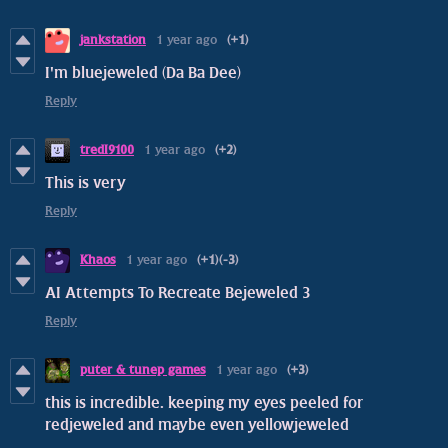
jankstation
1 year ago
(+1)
I'm bluejeweled (Da Ba Dee)
Reply
tredI9100
1 year ago
(+2)
This is very
Reply
Khaos
1 year ago
(+1)
(-3)
AI Attempts To Recreate Bejeweled 3
Reply
puter & tunep games
1 year ago
(+3)
this is incredible. keeping my eyes peeled for
redjeweled and maybe even yellowjeweled