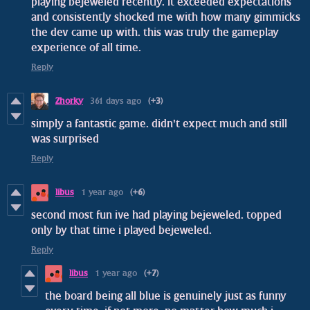
playing bejeweled recently. it exceeded expectations
and consistently shocked me with how many gimmicks
the dev came up with. this was truly the gameplay
experience of all time.
Reply
Zhorky
361 days ago
(+3)
simply a fantastic game. didn't expect much and still
was surprised
Reply
libus
1 year ago
(+6)
second most fun ive had playing bejeweled. topped
only by that time i played bejeweled.
Reply
libus
1 year ago
(+7)
the board being all blue is genuinely just as funny