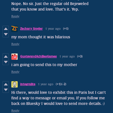
Nope. No sir. Just the regular old Bejeweled
that you know and love. That's it. Yep.
Reply
Zachary Snyder
1 year ago
(+1)
my mom thought it was hilarious
Reply
GustavandAchillesGames
1 year ago
(+3)
i am going to send this to my mother
Reply
integralite
1 year ago
(+1)
(-2)
Hi there, would love to exhibit this in Paris but I can't
find a way to message or email you. If you follow me
back on Bluesky I would love to send more details. :)
Reply