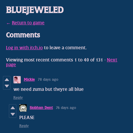
BLUEJEWELED
←
Return to game
Comments
Log in with itch.io
to leave a comment.
Viewing most recent comments
1
to
40
of 131
·
Next
page
Mickie
78 days ago
we need zuma but theyre all blue
Reply
Siobhan Dent
76 days ago
PLEASE
Reply