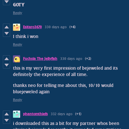
GOTY
Reply
Esitaro3670
330 days ago
(+4)
I think i won
Reply
Fuchsia The Jellyfish
330 days ago
(+2)
this is my very first impression of bejeweled and its
definitely the experience of all time.
thanks neo for telling me about this, 10/10 would
bluejeweled again
Reply
phantomthiefs
332 days ago
(+1)
i downloaded this as a bit for my partner whos been