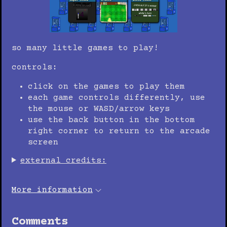
so many little games to play!
controls:
click on the games to play them
each game controls differently, use
the mouse or WASD/arrow keys
use the back button in the bottom
right corner to return to the arcade
screen
external credits:
More information
Comments