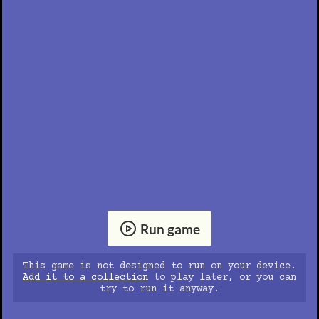
Run game
This game is not designed to run on your device.
Add it to a collection
to play later, or you can
try to run it anyway.