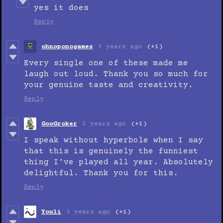
yes it does
Reply
ohnoponogames
3 years ago
(+1)
Every single one of these made me
laugh out loud. Thank you so much for
your genuine taste and creativity.
Reply
GooGroker
3 years ago
(+1)
I speak without hyperbole when I say
that this is genuinely the funniest
thing I've played all year. Absolutely
delightful. Thank you for this.
Reply
Youli
3 years ago
(+1)