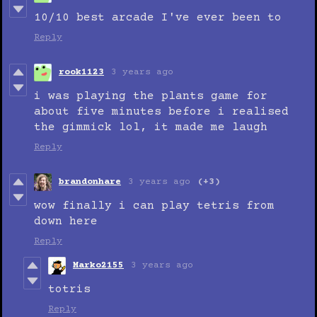
10/10 best arcade I've ever been to
Reply
rook1123
3 years ago
i was playing the plants game for
about five minutes before i realised
the gimmick lol, it made me laugh
Reply
brandonhare
3 years ago
(+3)
wow finally i can play tetris from
down here
Reply
Marko2155
3 years ago
totris
Reply