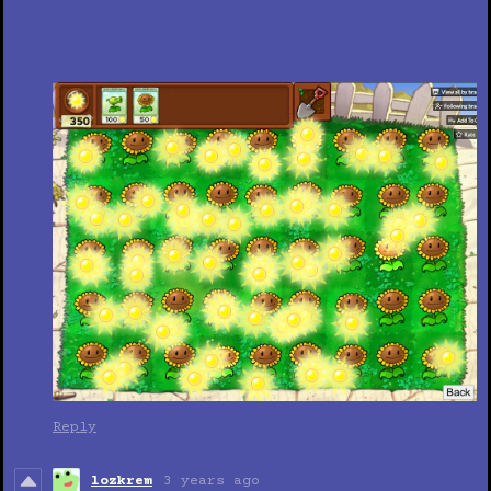
Reply
lozkrem
3 years ago