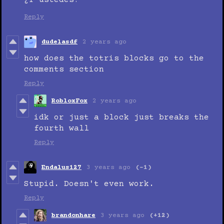
¿Y ustedes?
Reply
dudelasdf
2 years ago
how does the totris blocks go to the
comments section
Reply
RobloxFox
2 years ago
idk or just a block just breaks the
fourth wall
Reply
Endalus127
3 years ago
(-1)
Stupid. Doesn't even work.
Reply
brandonhare
3 years ago
(+12)