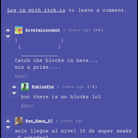
Log in with itch.io
to leave a comment.
krystalcoconut
2 years ago
(+1)
| |
\ /
____________
Catch the blocks in here...
win a prize....
Reply
RobloxFox
2 years ago
(-1)
but there is no blocks lol
Reply
Ren_Hana_27
2 years ago
solo llegue al nivel 15 de super snake