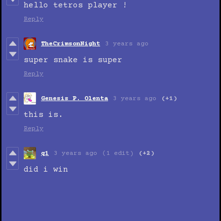
hello tetros player !
Reply
TheCrimsonNight
3 years ago
super snake is super
Reply
Genesis P. Olenta
3 years ago
(+1)
this is.
Reply
q1
3 years ago
(1 edit)
(+2)
did i win