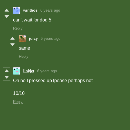
winthos
6 years ago
can't wait for dog 5
Reply
juicy
6 years ago
same
Reply
iinkjet
6 years ago
Oh no I pressed up lpease perhaps not
10/10
Reply