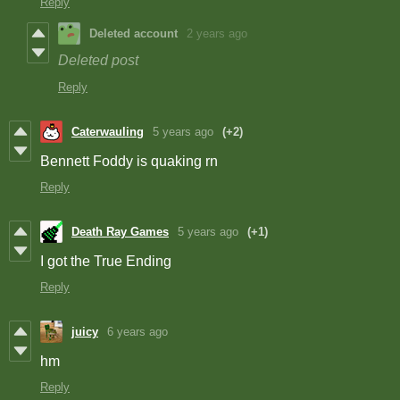
Reply
Deleted account
2 years ago
Deleted post
Reply
Caterwauling
5 years ago
(+2)
Bennett Foddy is quaking rn
Reply
Death Ray Games
5 years ago
(+1)
I got the True Ending
Reply
juicy
6 years ago
hm
Reply