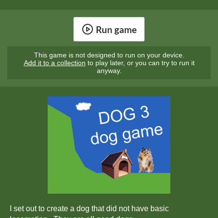
Run game
This game is not designed to run on your device.
Add it to a collection
to play later, or you can try to run it
anyway.
I set out to create a dog that did not have basic