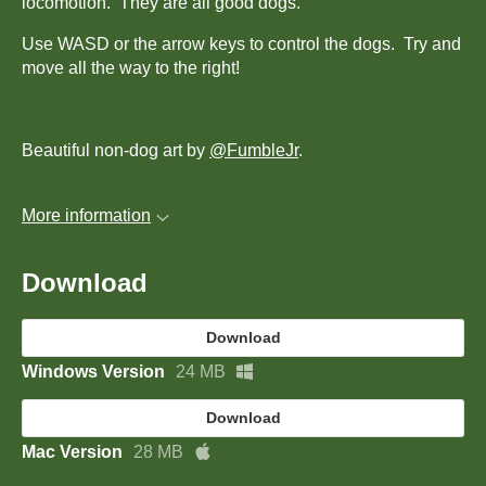
locomotion. They are all good dogs.
Use WASD or the arrow keys to control the dogs. Try and
move all the way to the right!
Beautiful non-dog art by
@FumbleJr
.
More information
Download
Download
Windows Version
24 MB
Download
Mac Version
28 MB