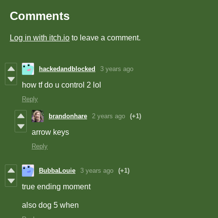
Comments
Log in with itch.io
to leave a comment.
hackedandblocked
3 years ago
how tf do u control 2 lol
Reply
brandonhare
2 years ago
(+1)
arrow keys
Reply
BubbaLouie
3 years ago
(+1)
true ending moment
also dog 5 when